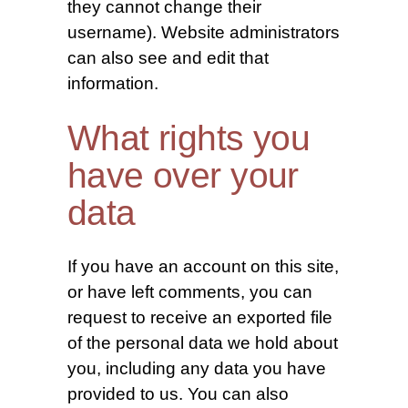
they cannot change their
username). Website administrators
can also see and edit that
information.
What rights you
have over your
data
If you have an account on this site,
or have left comments, you can
request to receive an exported file
of the personal data we hold about
you, including any data you have
provided to us. You can also