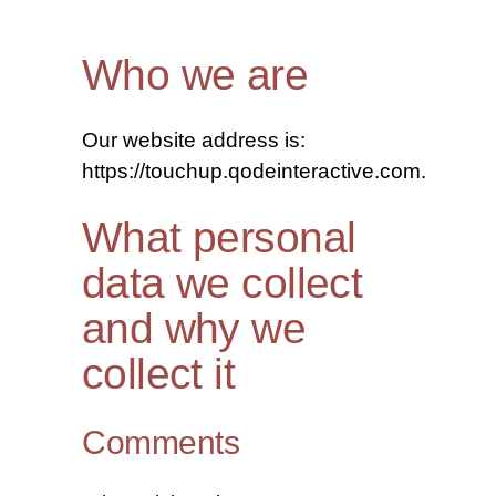
Who we are
Our website address is:
https://touchup.qodeinteractive.com.
What personal
data we collect
and why we
collect it
Comments