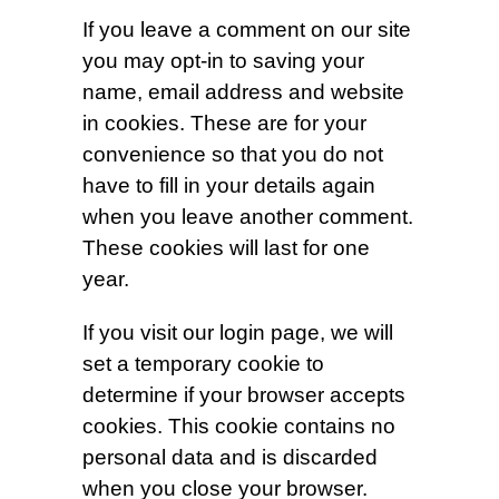
If you leave a comment on our site
you may opt-in to saving your
name, email address and website
in cookies. These are for your
convenience so that you do not
have to fill in your details again
when you leave another comment.
These cookies will last for one
year.
If you visit our login page, we will
set a temporary cookie to
determine if your browser accepts
cookies. This cookie contains no
personal data and is discarded
when you close your browser.