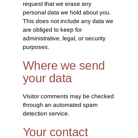
request that we erase any
personal data we hold about you.
This does not include any data we
are obliged to keep for
administrative, legal, or security
purposes.
Where we send
your data
Visitor comments may be checked
through an automated spam
detection service.
Your contact