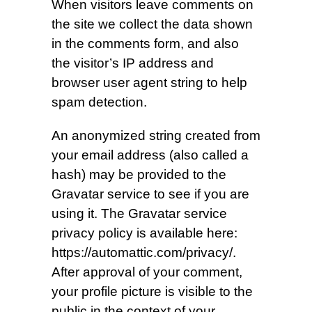
When visitors leave comments on
the site we collect the data shown
in the comments form, and also
the visitor’s IP address and
browser user agent string to help
spam detection.
An anonymized string created from
your email address (also called a
hash) may be provided to the
Gravatar service to see if you are
using it. The Gravatar service
privacy policy is available here:
https://automattic.com/privacy/.
After approval of your comment,
your profile picture is visible to the
public in the context of your