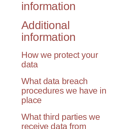
information
Additional
information
How we protect your
data
What data breach
procedures we have in
place
What third parties we
receive data from