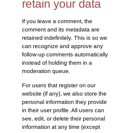
retain your data
If you leave a comment, the
comment and its metadata are
retained indefinitely. This is so we
can recognize and approve any
follow-up comments automatically
instead of holding them in a
moderation queue.
For users that register on our
website (if any), we also store the
personal information they provide
in their user profile. All users can
see, edit, or delete their personal
information at any time (except