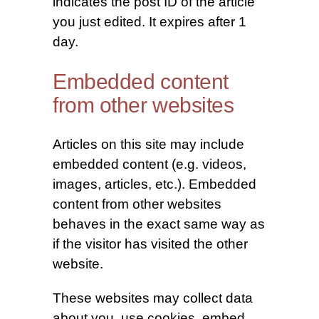
indicates the post ID of the article
you just edited. It expires after 1
day.
Embedded content
from other websites
Articles on this site may include
embedded content (e.g. videos,
images, articles, etc.). Embedded
content from other websites
behaves in the exact same way as
if the visitor has visited the other
website.
These websites may collect data
about you, use cookies, embed