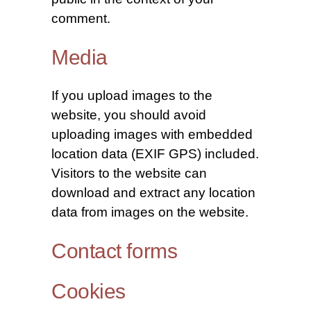
comment.
Media
If you upload images to the
website, you should avoid
uploading images with embedded
location data (EXIF GPS) included.
Visitors to the website can
download and extract any location
data from images on the website.
Contact forms
Cookies