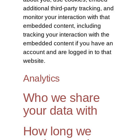
additional third-party tracking, and
monitor your interaction with that
embedded content, including
tracking your interaction with the
embedded content if you have an
account and are logged in to that
website.
Analytics
Who we share
your data with
How long we