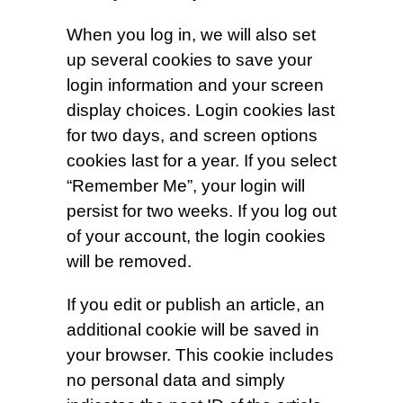
When you log in, we will also set
up several cookies to save your
login information and your screen
display choices. Login cookies last
for two days, and screen options
cookies last for a year. If you select
“Remember Me”, your login will
persist for two weeks. If you log out
of your account, the login cookies
will be removed.
If you edit or publish an article, an
additional cookie will be saved in
your browser. This cookie includes
no personal data and simply