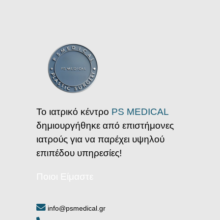
Το ιατρικό κέντρο
PS MEDICAL
δημιουργήθηκε από επιστήμονες
ιατρούς για να παρέχει υψηλού
επιπέδου υπηρεσίες!
Ποιοι Είμαστε
info@psmedical.gr