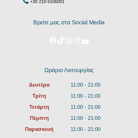
+30 210 6106001
Βρείτε μας στα Social Media
Ωράριο Λειτουργίας
Δευτέρα
11:00 - 21:00
Τρίτη
11:00 - 21:00
Τετάρτη
11:00 - 21:00
Πέμπτη
11:00 - 21:00
Παρασκευή
11:00 - 21:00