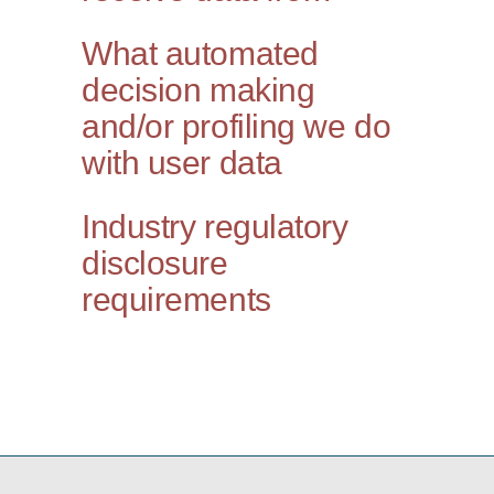
What automated
decision making
and/or profiling we do
with user data
Industry regulatory
disclosure
requirements