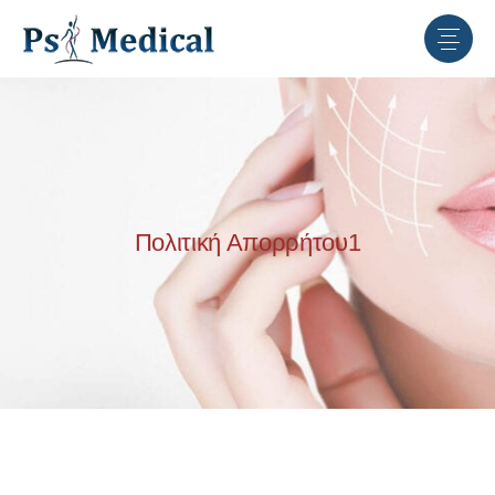
Πολιτική Απορρήτου1